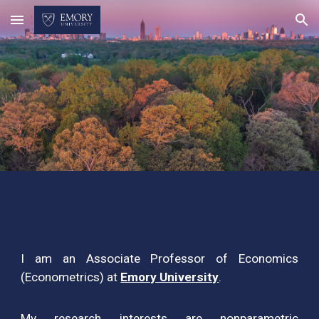
Skip to main content
Skip to navigation
I am an Associate Professor of Economics
(Econometrics) at
Emory University
.
My research interests are nonparametric