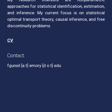
approaches for statistical identification, estimation,
and inference. My current focus is on statistical
optimal transport theory, causal inference, and free
discontinuity problems.
CV
Contact:
fgunsil [a t] emory [d o t] edu